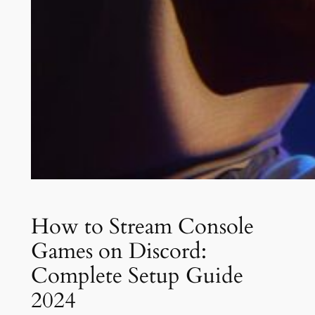
How to Stream Console
Games on Discord:
Complete Setup Guide
2024