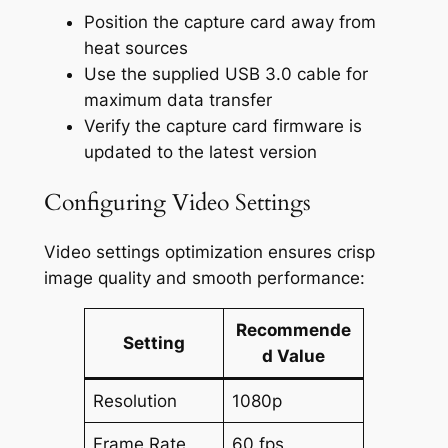
Position the capture card away from
heat sources
Use the supplied USB 3.0 cable for
maximum data transfer
Verify the capture card firmware is
updated to the latest version
Configuring Video Settings
Video settings optimization ensures crisp
image quality and smooth performance:
Recommende
Setting
d Value
Resolution
1080p
Frame Rate
60 fps