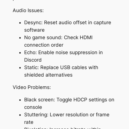
Audio Issues:
Desync: Reset audio offset in capture
software
No game sound: Check HDMI
connection order
Echo: Enable noise suppression in
Discord
Static: Replace USB cables with
shielded alternatives
Video Problems:
Black screen: Toggle HDCP settings on
console
Stuttering: Lower resolution or frame
rate