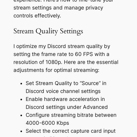
stream settings and manage privacy
controls effectively.
Stream Quality Settings
I optimize my Discord stream quality by
setting the frame rate to 60 FPS with a
resolution of 1080p. Here are the essential
adjustments for optimal streaming:
Set Stream Quality to “Source” in
Discord voice channel settings
Enable hardware acceleration in
Discord settings under Advanced
Configure streaming bitrate between
4000-6000 Kbps
Select the correct capture card input