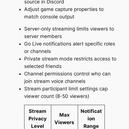
source in Discord
Adjust game capture properties to
match console output
Server-only streaming limits viewers to
server members
Go Live notifications alert specific roles
or channels
Private stream mode restricts access to
selected friends
Channel permissions control who can
join stream voice channels
Stream participant limit settings cap
viewer count (8-50 viewers)
Stream
Notificat
Max
Privacy
ion
Viewers
Level
Range