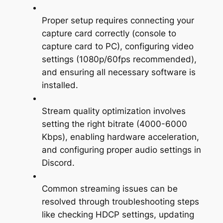
Proper setup requires connecting your
capture card correctly (console to
capture card to PC), configuring video
settings (1080p/60fps recommended),
and ensuring all necessary software is
installed.
Stream quality optimization involves
setting the right bitrate (4000-6000
Kbps), enabling hardware acceleration,
and configuring proper audio settings in
Discord.
Common streaming issues can be
resolved through troubleshooting steps
like checking HDCP settings, updating