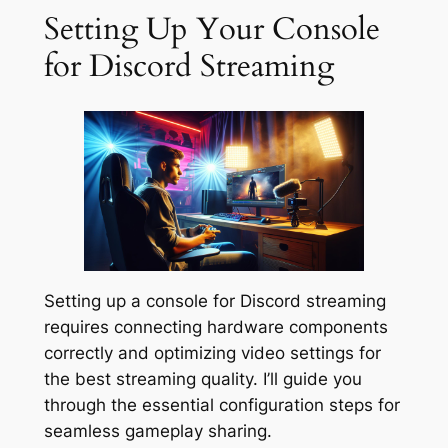
Setting Up Your Console
for Discord Streaming
Setting up a console for Discord streaming
requires connecting hardware components
correctly and optimizing video settings for
the best streaming quality. I’ll guide you
through the essential configuration steps for
seamless gameplay sharing.