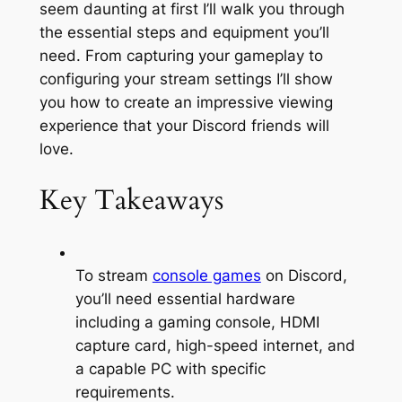
seem daunting at first I’ll walk you through
the essential steps and equipment you’ll
need. From capturing your gameplay to
configuring your stream settings I’ll show
you how to create an impressive viewing
experience that your Discord friends will
love.
Key Takeaways
To stream
console games
on Discord,
you’ll need essential hardware
including a gaming console, HDMI
capture card, high-speed internet, and
a capable PC with specific
requirements.