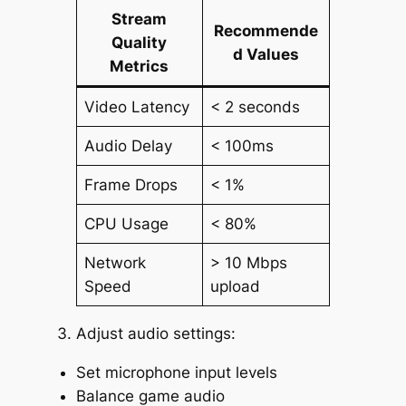
Stream
Recommende
Quality
d Values
Metrics
Video Latency
< 2 seconds
Audio Delay
< 100ms
Frame Drops
< 1%
CPU Usage
< 80%
Network
> 10 Mbps
Speed
upload
Adjust audio settings:
Set microphone input levels
Balance game audio