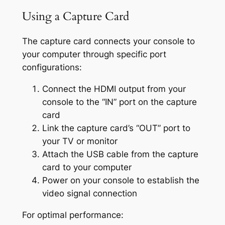
Using a Capture Card
The capture card connects your console to
your computer through specific port
configurations:
Connect the HDMI output from your
console to the “IN” port on the capture
card
Link the capture card’s “OUT” port to
your TV or monitor
Attach the USB cable from the capture
card to your computer
Power on your console to establish the
video signal connection
For optimal performance: