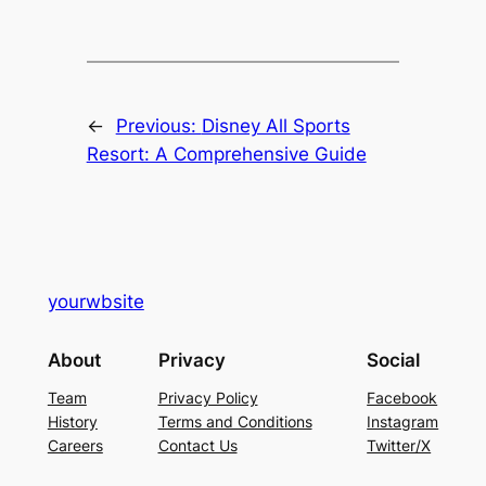
←
Previous:
Disney All Sports
Resort: A Comprehensive Guide
yourwbsite
About
Privacy
Social
Team
Privacy Policy
Facebook
History
Terms and Conditions
Instagram
Careers
Contact Us
Twitter/X