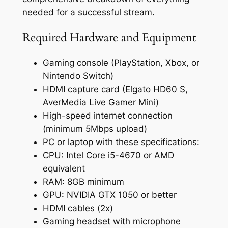
needed for a successful stream.
Required Hardware and Equipment
Gaming console (PlayStation, Xbox, or
Nintendo Switch)
HDMI capture card (Elgato HD60 S,
AverMedia Live Gamer Mini)
High-speed internet connection
(minimum 5Mbps upload)
PC or laptop with these specifications:
CPU: Intel Core i5-4670 or AMD
equivalent
RAM: 8GB minimum
GPU: NVIDIA GTX 1050 or better
HDMI cables (2x)
Gaming headset with microphone