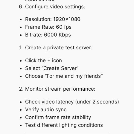
Configure video settings:
Resolution: 1920×1080
Frame Rate: 60 fps
Bitrate: 6000 Kbps
Create a private test server:
Click the + icon
Select “Create Server”
Choose “For me and my friends”
Monitor stream performance:
Check video latency (under 2 seconds)
Verify audio sync
Confirm frame rate stability
Test different lighting conditions