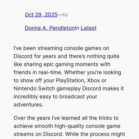
Oct 29, 2025
—
by
Donna A. Pendleton
in
Latest
I’ve been streaming console games on
Discord for years and there’s nothing quite
like sharing epic gaming moments with
friends in real-time. Whether you’re looking
to show off your PlayStation, Xbox or
Nintendo Switch gameplay Discord makes it
incredibly easy to broadcast your
adventures.
Over the years I’ve learned all the tricks to
achieve smooth high-quality console game
streams on Discord. While the process might