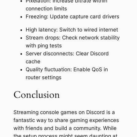
Pixelation: Increase bitrate within
connection limits
Freezing: Update capture card drivers
High latency: Switch to wired internet
Stream drops: Check network stability
with ping tests
Server disconnects: Clear Discord
cache
Quality fluctuation: Enable QoS in
router settings
Conclusion
Streaming console games on Discord is a
fantastic way to share gaming experiences
with friends and build a community. While
the setup process might seem daunting at