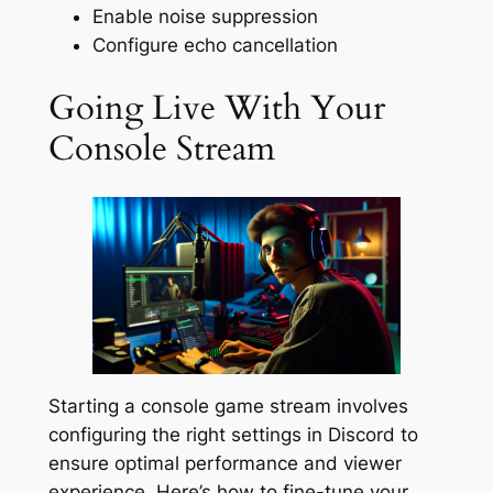
Enable noise suppression
Configure echo cancellation
Going Live With Your
Console Stream
Starting a console game stream involves
configuring the right settings in Discord to
ensure optimal performance and viewer
experience. Here’s how to fine-tune your