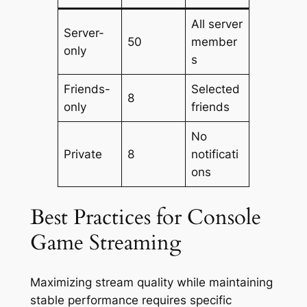
All server
Server-
50
member
only
s
Friends-
Selected
8
only
friends
No
Private
8
notificati
ons
Best Practices for Console
Game Streaming
Maximizing stream quality while maintaining
stable performance requires specific