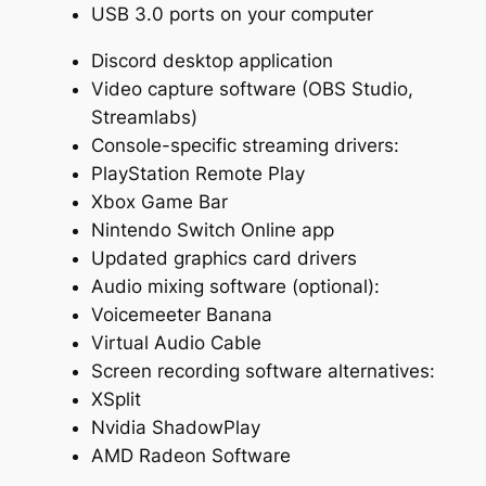
USB 3.0 ports on your computer
Discord desktop application
Video capture software (OBS Studio,
Streamlabs)
Console-specific streaming drivers:
PlayStation Remote Play
Xbox Game Bar
Nintendo Switch Online app
Updated graphics card drivers
Audio mixing software (optional):
Voicemeeter Banana
Virtual Audio Cable
Screen recording software alternatives:
XSplit
Nvidia ShadowPlay
AMD Radeon Software