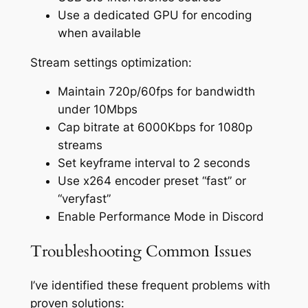
Use a dedicated GPU for encoding
when available
Stream settings optimization:
Maintain 720p/60fps for bandwidth
under 10Mbps
Cap bitrate at 6000Kbps for 1080p
streams
Set keyframe interval to 2 seconds
Use x264 encoder preset “fast” or
“veryfast”
Enable Performance Mode in Discord
Troubleshooting Common Issues
I’ve identified these frequent problems with
proven solutions: