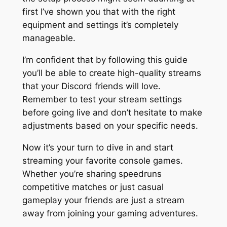
first I’ve shown you that with the right
equipment and settings it’s completely
manageable.
I’m confident that by following this guide
you’ll be able to create high-quality streams
that your Discord friends will love.
Remember to test your stream settings
before going live and don’t hesitate to make
adjustments based on your specific needs.
Now it’s your turn to dive in and start
streaming your favorite console games.
Whether you’re sharing speedruns
competitive matches or just casual
gameplay your friends are just a stream
away from joining your gaming adventures.