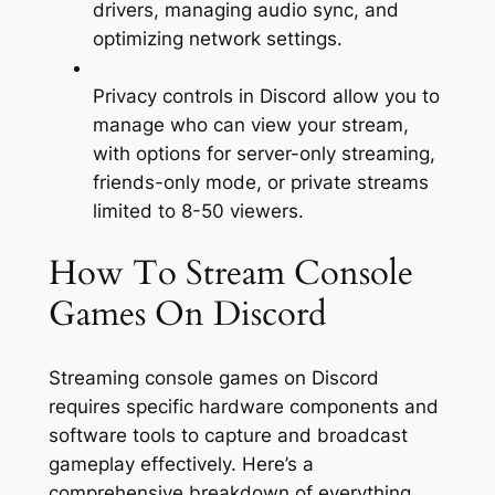
drivers, managing audio sync, and
optimizing network settings.
Privacy controls in Discord allow you to
manage who can view your stream,
with options for server-only streaming,
friends-only mode, or private streams
limited to 8-50 viewers.
How To Stream Console
Games On Discord
Streaming console games on Discord
requires specific hardware components and
software tools to capture and broadcast
gameplay effectively. Here’s a
comprehensive breakdown of everything