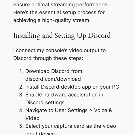
ensure optimal streaming performance.
Here’s the essential setup process for
achieving a high-quality stream.
Installing and Setting Up Discord
I connect my console’s video output to
Discord through these steps:
Download Discord from
discord.com/download
Install Discord desktop app on your PC
Enable hardware acceleration in
Discord settings
Navigate to User Settings > Voice &
Video
Select your capture card as the video
input device