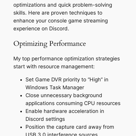
optimizations and quick problem-solving
skills. Here are proven techniques to
enhance your console game streaming
experience on Discord.
Optimizing Performance
My top performance optimization strategies
start with resource management:
Set Game DVR priority to “High” in
Windows Task Manager
Close unnecessary background
applications consuming CPU resources
Enable hardware acceleration in
Discord settings
Position the capture card away from
USB 3.0 interference sources