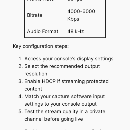
4000-6000
Bitrate
Kbps
Audio Format
48 kHz
Key configuration steps:
Access your console’s display settings
Select the recommended output
resolution
Enable HDCP if streaming protected
content
Match your capture software input
settings to your console output
Test the stream quality in a private
channel before going live