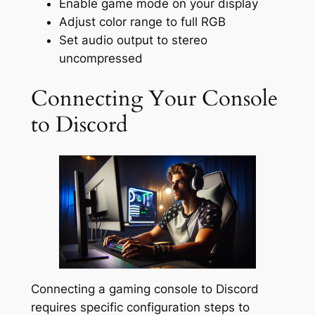
Enable game mode on your display
Adjust color range to full RGB
Set audio output to stereo
uncompressed
Connecting Your Console
to Discord
Connecting a gaming console to Discord
requires specific configuration steps to